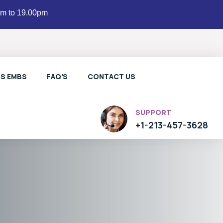
am to 19.00pm
LS EMBS
FAQ’S
CONTACT US
SUPPORT
+1-213-457-3628