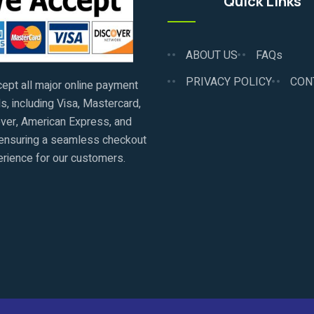
Quick Links
ABOUT US
FAQs
PRIVACY POLICY
CON
ept all major online payment
, including Visa, Mastercard,
ver, American Express, and
ensuring a seamless checkout
rience for our customers.