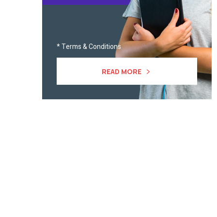
* Terms & Conditions
READ MORE