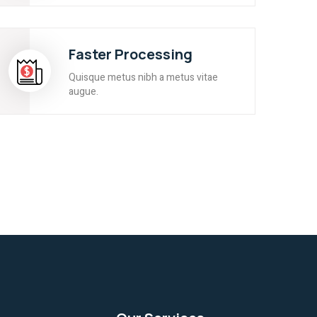
Faster Processing
Quisque metus nibh a metus vitae
augue.