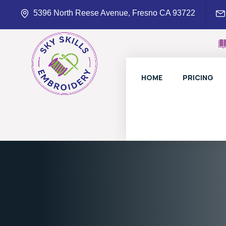
5396 North Reese Avenue, Fresno CA 93722
HOME
PRICING