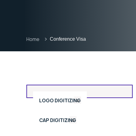
Home
Conference Visa
LOGO DIGITIZING
CAP DIGITIZING