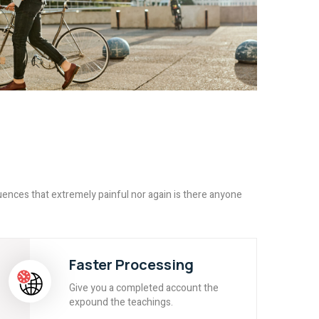
ences that extremely painful nor again is there anyone
Faster Processing
Give you a completed account the
expound the teachings.