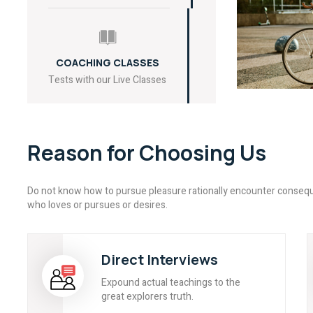
COACHING CLASSES
Tests with our Live Classes
Reason for Choosing Us
Do not know how to pursue pleasure rationally encounter consequ
who loves or pursues or desires.
Direct Interviews
Expound actual teachings to the
great explorers truth.