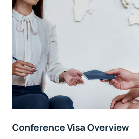
Conference Visa Overview