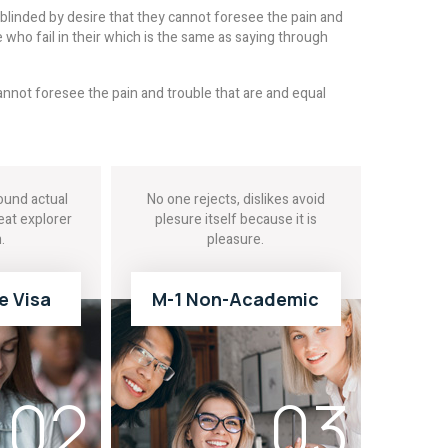
linded by desire that they cannot foresee the pain and
who fail in their which is the same as saying through
nnot foresee the pain and trouble that are and equal
und actual
No one rejects, dislikes avoid
eat explorer
plesure itself because it is
.
pleasure.
e Visa
M-1 Non-Academic
E
READ MORE
02
03