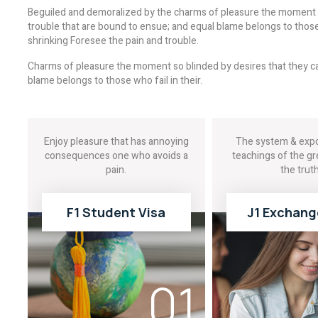
Beguiled and demoralized by the charms of pleasure the moment b
trouble that are bound to ensue; and equal blame belongs to those 
shrinking Foresee the pain and trouble.
Charms of pleasure the moment so blinded by desires that they ca
blame belongs to those who fail in their.
Enjoy pleasure that has annoying
The system & expo
consequences one who avoids a
teachings of the gr
pain.
the truth
F1 Student Visa
J1 Exchang
READ MORE
READ MOR
01