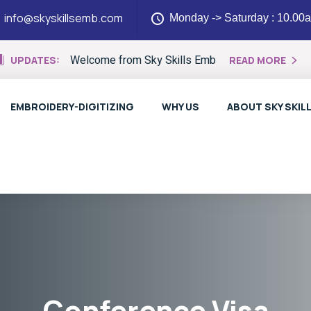
info@skyskillsemb.com
Monday -> Saturday : 10.00
Welcome from Sky Skills Emb
UPDATES:
READ MORE
EMBROIDERY-DIGITIZING
WHY US
ABOUT SKY SKIL
Conference Visa