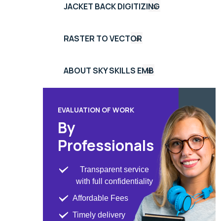
JACKET BACK DIGITIZING
RASTER TO VECTOR
ABOUT SKY SKILLS EMB
EVALUATION OF WORK
By
Professionals
Transparent service
with full confidentiality
Affordable Fees
Timely delivery