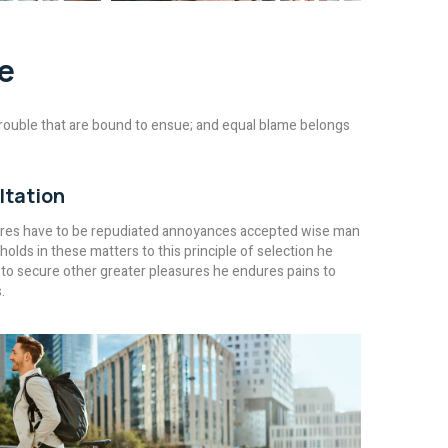
e
rouble that are bound to ensue; and equal blame belongs
ltation
ures have to be repudiated annoyances accepted wise man
holds in these matters to this principle of selection he
 to secure other greater pleasures he endures pains to
.