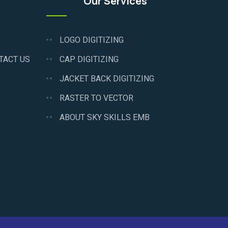
Our Services
LOGO DIGITIZING
TACT US
CAP DIGITIZING
JACKET BACK DIGITIZING
RASTER TO VECTOR
ABOUT SKY SKILLS EMB