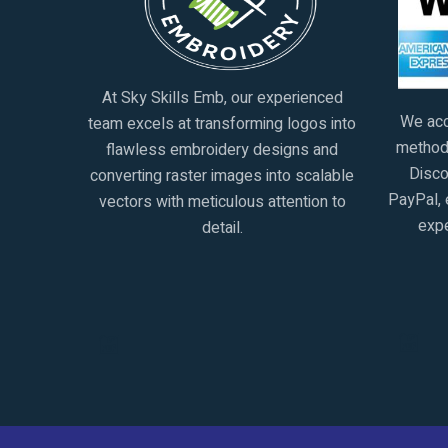
At Sky Skills Emb, our experienced
We acc
team excels at transforming logos into
methods
flawless embroidery designs and
Disco
converting raster images into scalable
PayPal, 
vectors with meticulous attention to
expe
detail.