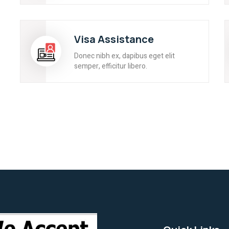
Visa Assistance
Donec nibh ex, dapibus eget elit
semper, efficitur libero.