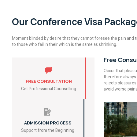
Our Conference Visa Packag
Moment blinded by desire that they cannot foresee the pain and t
to those who fail in their which is the same as shrinking.
Free Consu
Occur that pleas
therefore always 
FREE CONSULTATION
rejects pleasures
Get Professional Counselling
avoid worse pains
ADMISSION PROCESS
Support from the Beginning