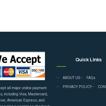
Quick Links
ABOUT US
FAQs
PRIVACY POLICY
CON
ept all major online payment
, including Visa, Mastercard,
ver, American Express, and