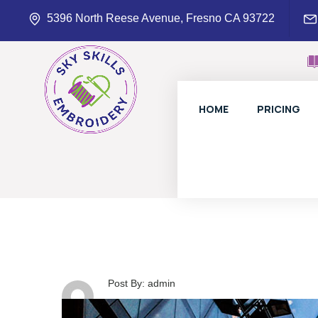
5396 North Reese Avenue, Fresno CA 93722
HOME
PRICING
Post By: admin