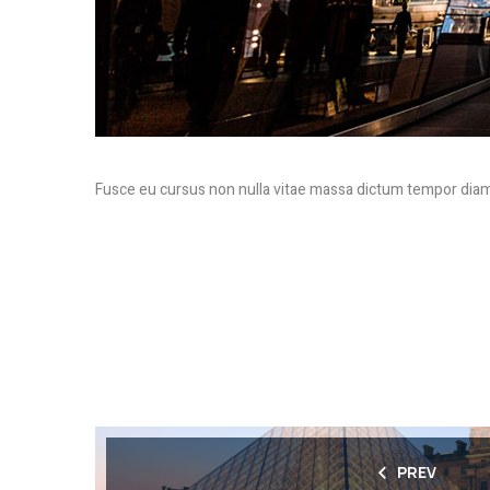
Fusce eu cursus non nulla vitae massa dictum tempor diam
PREV