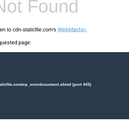
Not Found
WebMaster
en to cdn-staticfile.com's
.
equested page:
aticfile.com/cp_errordocument.shtml (port 443)