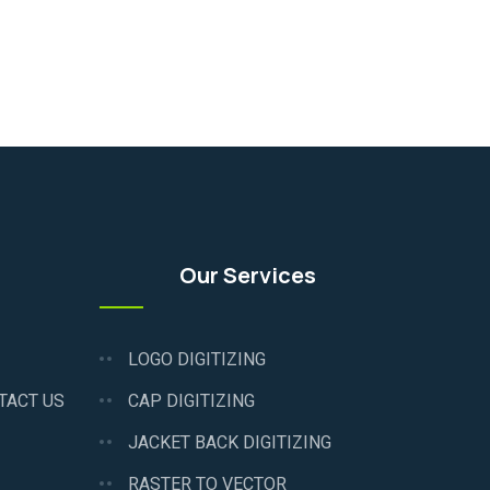
Our Services
LOGO DIGITIZING
TACT US
CAP DIGITIZING
JACKET BACK DIGITIZING
RASTER TO VECTOR