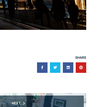
SHARE
NEXT