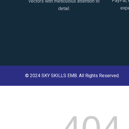
PayPal, 
vectors with meticulous attention to
expe
detail.
© 2024
SKY SKILLS EMB
. All Rights Reserved.
404