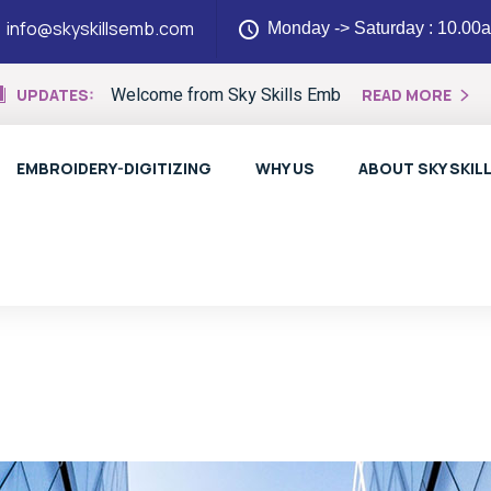
info@skyskillsemb.com
Monday -> Saturday : 10.00
Welcome from Sky Skills Emb
UPDATES:
READ MORE
EMBROIDERY-DIGITIZING
WHY US
ABOUT SKY SKIL