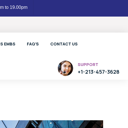
am to 19.00pm
LS EMBS
FAQ’S
CONTACT US
SUPPORT
+1-213-457-3628