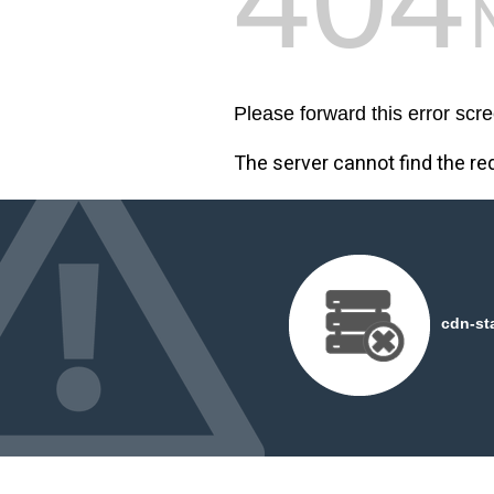
Please forward this error scre
The server cannot find the r
cdn-st