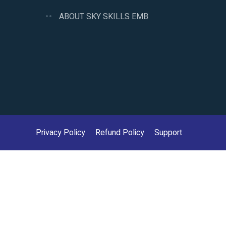
ABOUT SKY SKILLS EMB
Privacy Policy
Refund Policy
Support