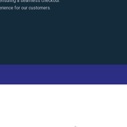
ensuring a seamless checkout
rience for our customers.