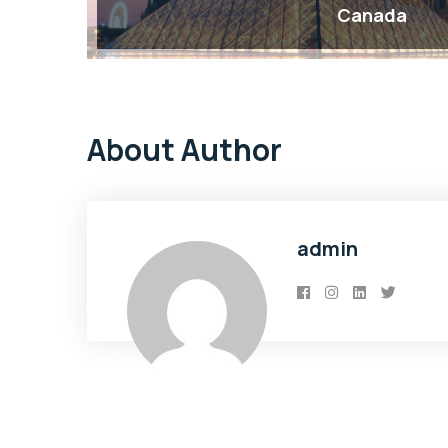
Canada
About Author
admin