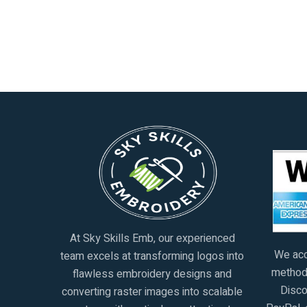
At Sky Skills Emb, our experienced
We acc
team excels at transforming logos into
methods
flawless embroidery designs and
Disco
converting raster images into scalable