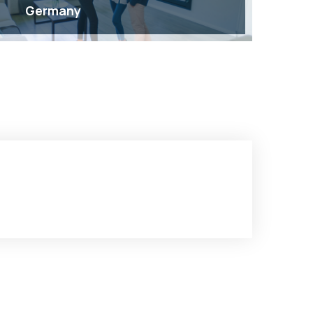
Germany