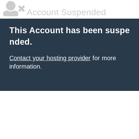
Account Suspended
This Account has been suspe
nded.
Contact your hosting provider
for more
information.