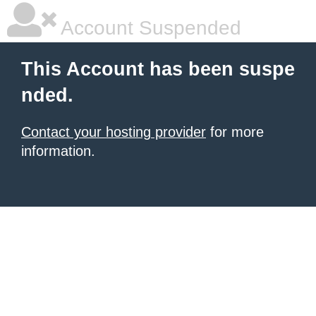
Account Suspended
This Account has been suspe
nded.
Contact your hosting provider
for more
information.